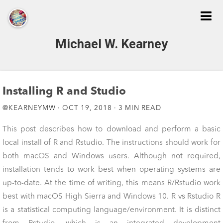
Michael W. Kearney
Home
Installing R and Studio
@KEARNEYMW · OCT 19, 2018 · 3 MIN READ
About
This post describes how to download and perform a basic
local install of R and Rstudio. The instructions should work for
Publications
both macOS and Windows users. Although not required,
installation tends to work best when operating systems are
CV
up-to-date. At the time of writing, this means R/Rstudio work
best with macOS High Sierra and Windows 10. R vs Rstudio R
is a statistical computing language/environment. It is distinct