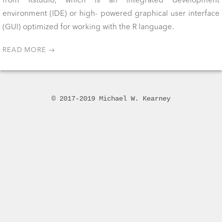
from Rstudio, which is an integrated development
environment (IDE) or high- powered graphical user interface
(GUI) optimized for working with the R language.
READ MORE →
© 2017-2019 Michael W. Kearney